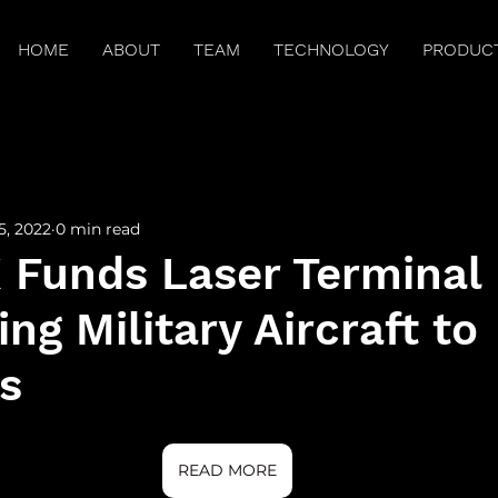
HOME
ABOUT
TEAM
TECHNOLOGY
PRODUC
arch Publications
Press
Brilliant Minds
Spitz
5, 2022
0 min read
Funds Laser Terminal
ng Military Aircraft to
es
READ MORE