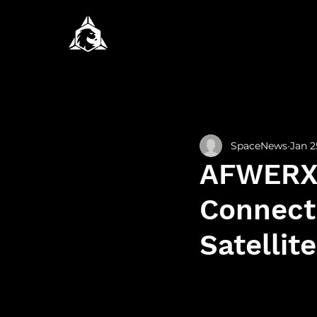
All Posts
Newsroom
Rese
SpaceNews
Jan 2
AFWERX 
Connecti
Satellit