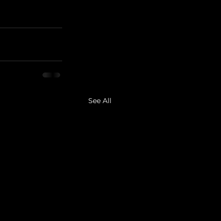
See All