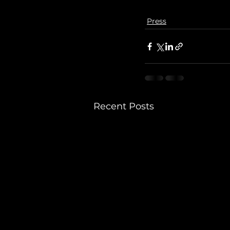
Press
Recent Posts