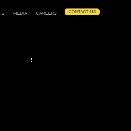
CONTACT US
TS
MEDIA
CAREERS
er Related Content