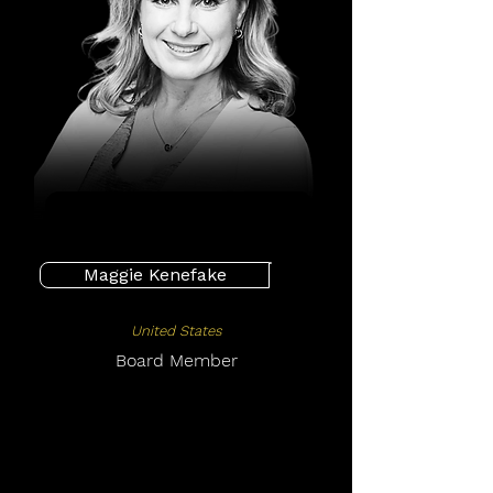
Maggie Kenefake
United States
Board Member