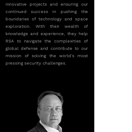
innovative projects and ensuring our
continued success in pushing the
boundaries of technology and space
exploration. With their wealth of
knowledge and experience, they help
RSA to navigate the complexities of
global defense and contribute to our
mission of solving the world’s most
pressing security challenges.