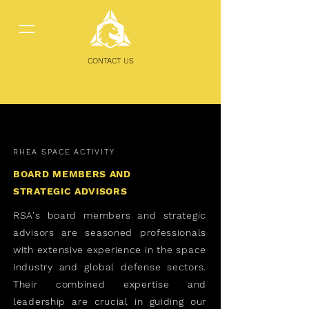
CONTACT US
RHEA SPACE ACTIVITY
BOARD MEMBERS AND
STRATEGIC ADVISORS
RSA's board members and strategic
advisors are seasoned professionals
with extensive experience in the space
industry and global defense sectors.
Their combined expertise and
leadership are crucial in guiding our