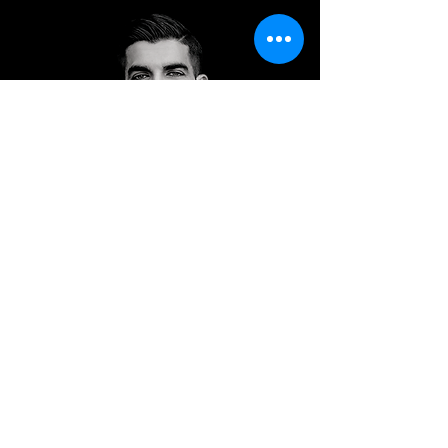
Dr. Shawn Usman
United States