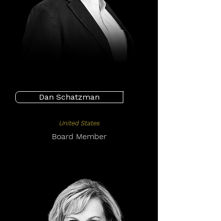
Dan Schatzman
United States
Board Member