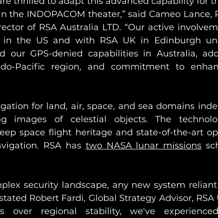
re thrilled to adapt this advanced capability for 
n the INDOPACOM theater,” said Cameo Lance, Ph
ector of RSA Australia LTD. “Our active involveme
s in the US and with RSA UK in Edinburgh und
 our GPS-denied capabilities in Australia, add
ndo-Pacific region, and commitment to enhan
gation for land, air, space, and sea domains ind
g images of celestial objects. The technolo
ep space flight heritage and state-of-the-art opt
navigation. RSA has 
two NASA lunar missions
 sc
omplex security landscape, any new system relian
stated Robert Fardi, Global Strategy Advisor, RSA 
s over regional stability, we've experience