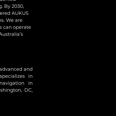
g. By 2030, 
owered AUKUS 
ms. We are 
s can operate 
ustralia’s 
g advanced and 
pecializes in 
avigation in 
hington, DC, 