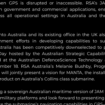
n GPS is disrupted or inaccessible. RSA’s JAM
h government and commercial applications, ensu
s all operational settings in Australia and th
to Australia and its existing office in the UK als
ment efforts in developing capabilities to s
ustralia has been competitively downselected to p
y hosted by the Australian Strategic Capabilit
d at the Australian DefenceScience Technology 
ber 18. RSA Australia’s Melanie Bushby, Prog
ll jointly present a vision for MANTA, the install
duct on Australia’s Collins class submarine. 
 a sovereign Australian maritime version of JAM t
 military platforms and look forward to presenting
e the submarine’s navigation capabilities in GPS