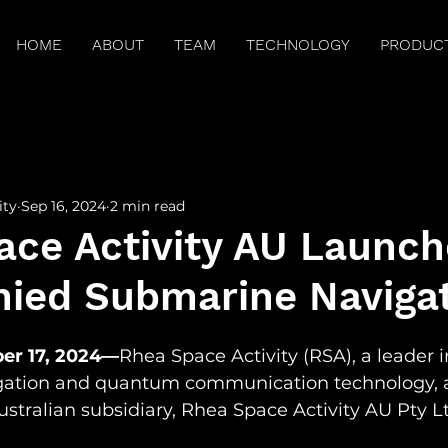
HOME
ABOUT
TEAM
TECHNOLOGY
PRODUC
arch Publications
Press
Brilliant Minds
Spitz
ity
Sep 16, 2024
2 min read
ace Activity AU Launch
ied Submarine Naviga
er 17, 2024—
Rhea Space Activity (RSA), a leader i
ation and quantum communication technology, 
ustralian subsidiary, Rhea Space Activity AU Pty Lt