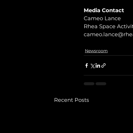
Media Contact
Cameo Lance
Rhea Space Activi
cameo.lance@rhea
Newsroom
Recent Posts