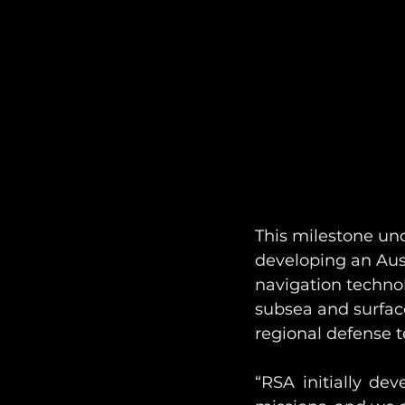
This milestone u
developing an Aus
navigation techno
subsea and surface
regional defense t
“RSA initially de