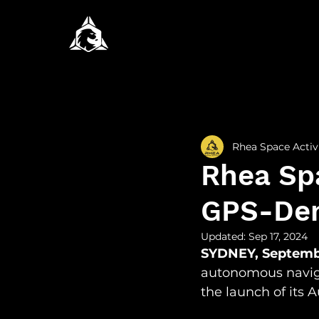
All Posts
Newsroom
Rese
Rhea Space Activ
Rhea Sp
GPS-Den
Updated:
Sep 17, 2024
SYDNEY, Septemb
autonomous navig
the launch of its A