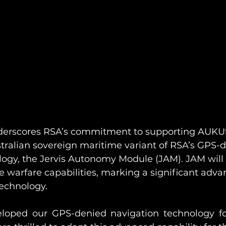
nderscores RSA’s commitment to supporting AUKU
tralian sovereign maritime variant of RSA’s GPS-
logy, the Jervis Autonomy Module (JAM). JAM will
 warfare capabilities, marking a significant adv
echnology. 
veloped our GPS-denied navigation technology f