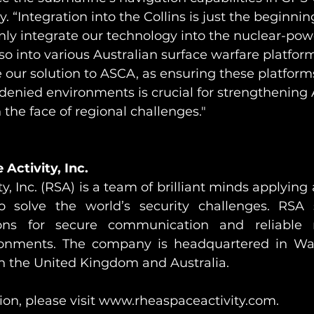
. “Integration into the Collins is just the beginnin
 only integrate our technology into the nuclear-p
o into various Australian surface warfare platfor
 our solution to ASCA, as ensuring these platform
-denied environments is crucial for strengthening A
 the face of regional challenges."
Activity, Inc.
y, Inc. (RSA) is a team of brilliant minds applyin
o solve the world’s security challenges. RSA s
ions for secure communication and reliable n
ronments. The company is headquartered in Was
in the United Kingdom and Australia.
on, please visit 
www.rheaspaceactivity.com
.