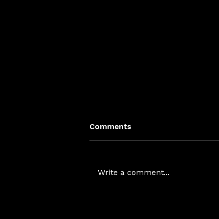
Comments
Write a comment...
Rhea Space Activity Raises
~$6M Series A to Deploy