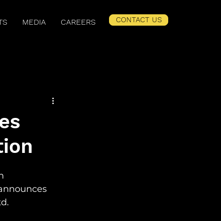
CONTACT US
TS
MEDIA
CAREERS
er Related Content
es
tion
n 
announces 
d. 