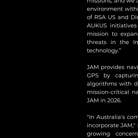
missions, and we a
environment withi
of RSA US and Dir
AUKUS initiative
mission to expand
threats in the I
technology.”
JAM provides navi
GPS by capturin
algorithms with de
mission-critical 
JAM in 2026.
"In Australia's c
incorporate JAM," 
growing concern