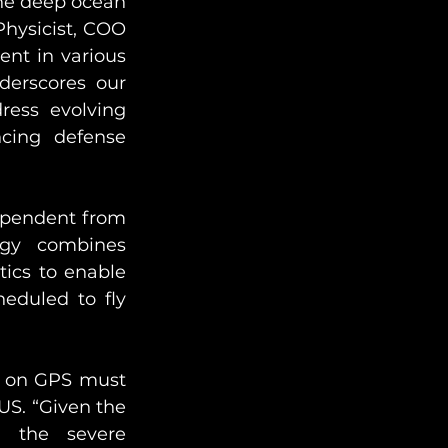
the deep ocean 
ysicist, COO 
nt in various 
erscores our 
ress evolving 
cing defense 
ependent from 
gy combines 
ics to enable 
heduled to fly 
t on GPS must 
US. “Given the 
d the severe 