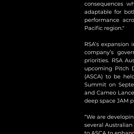
consequences whe
adaptable for bot
performance acros
Pacific region."
RSA’s expansion in
company’s govern
priorities. RSA A
upcoming Pitch Da
(ASCA) to be hel
Summit on Septem
and Cameo Lance wi
deep space JAM pro
“We are developing
several Australian
to ASCA to enhanc