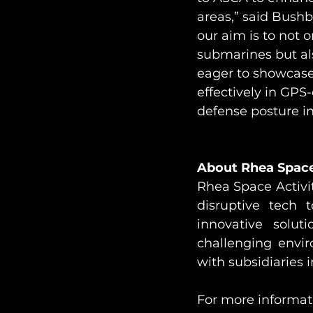
areas,” said Bushby
our aim is to not
submarines but als
eager to showcase
effectively in GPS
defense posture in
About Rhea Space 
Rhea Space Activit
disruptive tech t
innovative solut
challenging envi
with subsidiaries 
For more informati