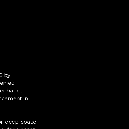
S by 
denied 
 enhance 
ancement in 
or deep space 