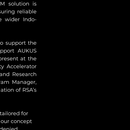
 solution is 
ring reliable 
e wider Indo-
o support the 
upport AUKUS 
resent at the 
y Accelerator 
and Research 
ram Manager, 
ation of RSA’s 
ailored for 
 our concept 
-denied 