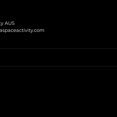
ty AUS
spaceactivity.com