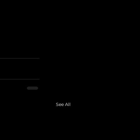
See All